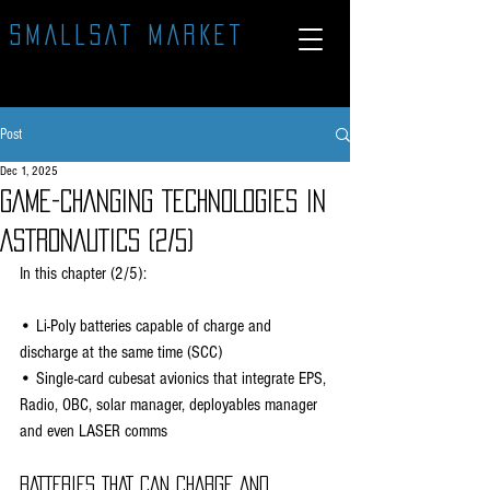
SMALLSAT MARKET
Post
Dec 1, 2025
GAME-CHANGING TECHNOLOGIES IN
ASTRONAUTICS (2/5)
In this chapter (2/5):
• Li-Poly batteries capable of charge and 
discharge at the same time (SCC)
• Single-card cubesat avionics that integrate EPS, 
Radio, OBC, solar manager, deployables manager 
and even LASER comms
BATTERIES THAT CAN CHARGE AND 