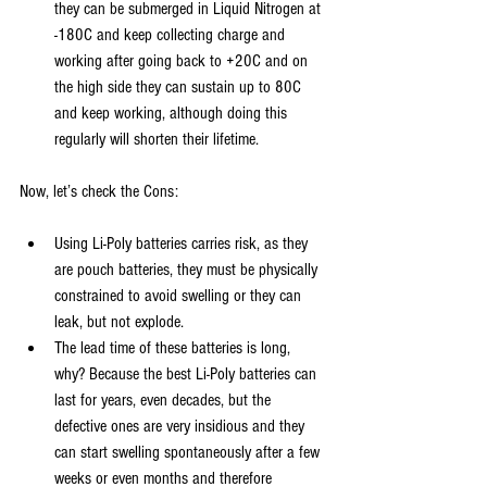
they can be submerged in Liquid Nitrogen at 
-180C and keep collecting charge and 
working after going back to +20C and on 
the high side they can sustain up to 80C 
and keep working, although doing this 
regularly will shorten their lifetime.
Now, let’s check the Cons:
Using Li-Poly batteries carries risk, as they 
are pouch batteries, they must be physically 
constrained to avoid swelling or they can 
leak, but not explode.
The lead time of these batteries is long, 
why? Because the best Li-Poly batteries can 
last for years, even decades, but the 
defective ones are very insidious and they 
can start swelling spontaneously after a few 
weeks or even months and therefore 