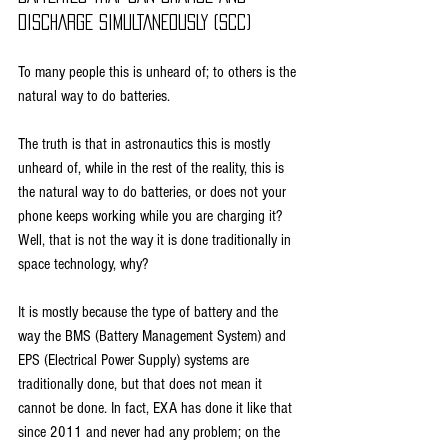
DISCHARGE SIMULTANEOUSLY (SCC)
To many people this is unheard of; to others is the 
natural way to do batteries.
The truth is that in astronautics this is mostly 
unheard of, while in the rest of the reality, this is 
the natural way to do batteries, or does not your 
phone keeps working while you are charging it? 
Well, that is not the way it is done traditionally in 
space technology, why?
It is mostly because the type of battery and the 
way the BMS (Battery Management System) and 
EPS (Electrical Power Supply) systems are 
traditionally done, but that does not mean it 
cannot be done. In fact, EXA has done it like that 
since 2011 and never had any problem; on the 