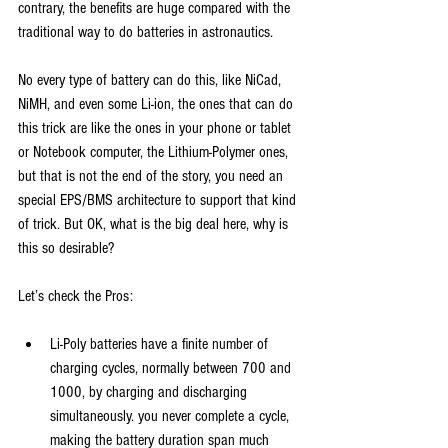
contrary, the benefits are huge compared with the 
traditional way to do batteries in astronautics.
No every type of battery can do this, like NiCad, 
NiMH, and even some Li-ion, the ones that can do 
this trick are like the ones in your phone or tablet 
or Notebook computer, the Lithium-Polymer ones, 
but that is not the end of the story, you need an 
special EPS/BMS architecture to support that kind 
of trick. But OK, what is the big deal here, why is 
this so desirable?
Let’s check the Pros:
Li-Poly batteries have a finite number of 
charging cycles, normally between 700 and 
1000, by charging and discharging 
simultaneously. you never complete a cycle, 
making the battery duration span much 