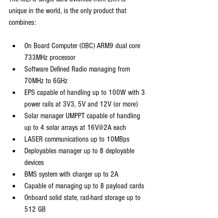
unique in the world, is the only product that 
combines:
On Board Computer (OBC) ARM9 dual core 
733MHz processor
Software Defined Radio managing from 
70MHz to 6GHz
EPS capable of handling up to 100W with 3 
power rails at 3V3, 5V and 12V (or more)
Solar manager UMPPT capable of handling 
up to 4 solar arrays at 16V@2A each
LASER communications up to 10MBps
Deployables manager up to 8 deployable 
devices
BMS system with charger up to 2A
Capable of managing up to 8 payload cards
Onboard solid state, rad-hard storage up to 
512 GB