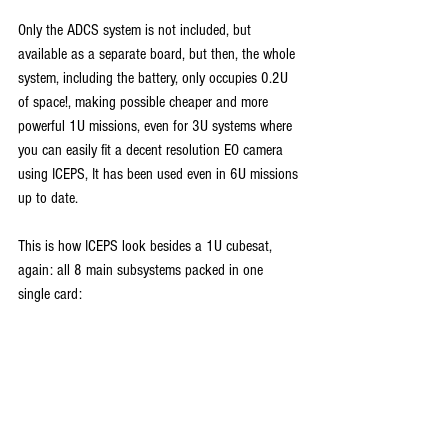
Only the ADCS system is not included, but 
available as a separate board, but then, the whole 
system, including the battery, only occupies 0.2U 
of space!, making possible cheaper and more 
powerful 1U missions, even for 3U systems where 
you can easily fit a decent resolution EO camera 
using ICEPS, It has been used even in 6U missions 
up to date.
This is how ICEPS look besides a 1U cubesat, 
again: all 8 main subsystems packed in one 
single card: