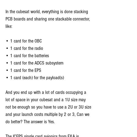
In the cubesat world, everything is done stacking 
PCB boards and sharing one stackable connector, 
like:
• 1 card for the OBC
• 1 card for the radio
• 1 card for the batteries
• 1 card for the ADCS subsystem
• 1 card for the EPS
• 1 card (each) for the payload(s)
And you end up with a lot of cards occupying a 
lot of space in your cubesat and a 1U size may 
not be enough so you have to use a 2U or 3U size 
and your launch costs multiple by 2 or 3, Can we 
do better? The answer is Yes.
The ICEPS single card avionics from EXA is 