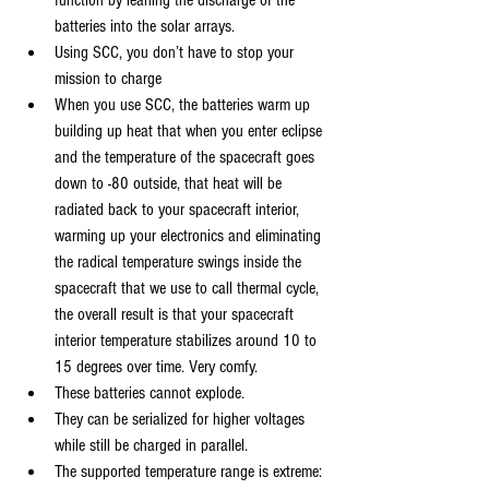
function by leaning the discharge of the 
batteries into the solar arrays.
Using SCC, you don’t have to stop your 
mission to charge
When you use SCC, the batteries warm up 
building up heat that when you enter eclipse 
and the temperature of the spacecraft goes 
down to -80 outside, that heat will be 
radiated back to your spacecraft interior, 
warming up your electronics and eliminating 
the radical temperature swings inside the 
spacecraft that we use to call thermal cycle, 
the overall result is that your spacecraft 
interior temperature stabilizes around 10 to 
15 degrees over time. Very comfy.
These batteries cannot explode.
They can be serialized for higher voltages 
while still be charged in parallel.
The supported temperature range is extreme: 