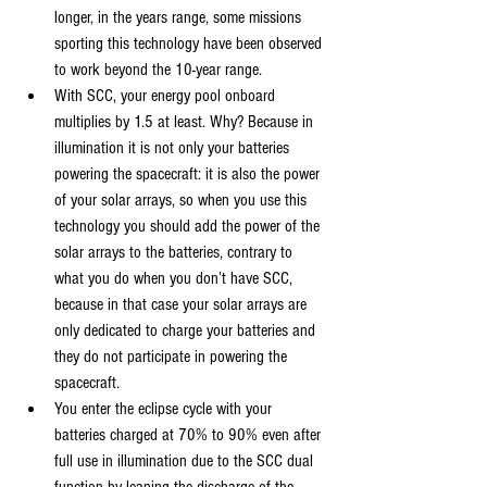
longer, in the years range, some missions 
sporting this technology have been observed 
to work beyond the 10-year range.
With SCC, your energy pool onboard 
multiplies by 1.5 at least. Why? Because in 
illumination it is not only your batteries 
powering the spacecraft: it is also the power 
of your solar arrays, so when you use this 
technology you should add the power of the 
solar arrays to the batteries, contrary to 
what you do when you don’t have SCC, 
because in that case your solar arrays are 
only dedicated to charge your batteries and 
they do not participate in powering the 
spacecraft.
You enter the eclipse cycle with your 
batteries charged at 70% to 90% even after 
full use in illumination due to the SCC dual 