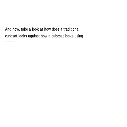
And now, take a look at how does a traditional 
cubesat looks against how a cubesat looks using 
ICEPS:
                    A traditional cubesat 1U stack        
                      A single card avionics stack using 
ICEPS with 25W 
					battery and 
ADCS card