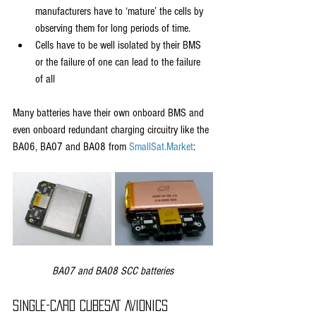
manufacturers have to ‘mature’ the cells by 
observing them for long periods of time.
Cells have to be well isolated by their BMS 
or the failure of one can lead to the failure 
of all
Many batteries have their own onboard BMS and 
even onboard redundant charging circuitry like the 
BA06, BA07 and BA08 from 
SmallSat.Market
:
BA07 and BA08 SCC batteries
SINGLE-CARD CUBESAT AVIONICS