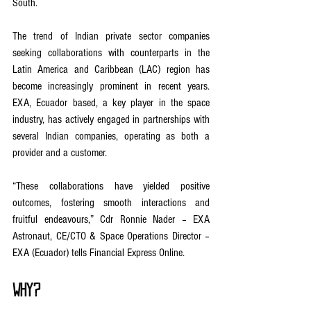
South.
The trend of Indian private sector companies 
seeking collaborations with counterparts in the 
Latin America and Caribbean (LAC) region has 
become increasingly prominent in recent years. 
EXA, Ecuador based, a key player in the space 
industry, has actively engaged in partnerships with 
several Indian companies, operating as both a 
provider and a customer.
“These collaborations have yielded positive 
outcomes, fostering smooth interactions and 
fruitful endeavours,” Cdr Ronnie Nader – EXA 
Astronaut, CE/CTO & Space Operations Director – 
EXA (Ecuador) tells Financial Express Online.
Why?