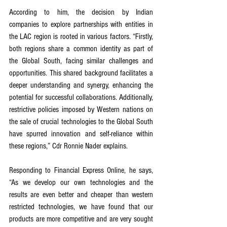
According to him, the decision by Indian 
companies to explore partnerships with entities in 
the LAC region is rooted in various factors. “Firstly, 
both regions share a common identity as part of 
the Global South, facing similar challenges and 
opportunities. This shared background facilitates a 
deeper understanding and synergy, enhancing the 
potential for successful collaborations. Additionally, 
restrictive policies imposed by Western nations on 
the sale of crucial technologies to the Global South 
have spurred innovation and self-reliance within 
these regions,” Cdr Ronnie Nader explains.
Responding to Financial Express Online, he says, 
“As we develop our own technologies and the 
results are even better and cheaper than western 
restricted technologies, we have found that our 
products are more competitive and are very sought 