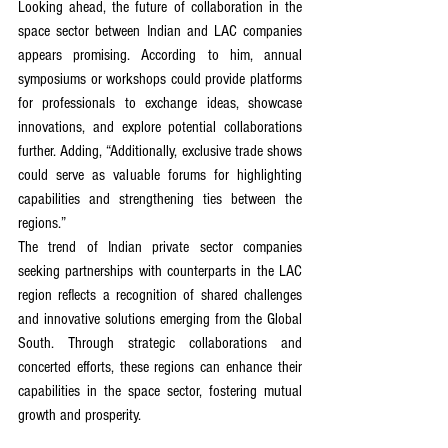
Looking ahead, the future of collaboration in the 
space sector between Indian and LAC companies 
appears promising. According to him, annual 
symposiums or workshops could provide platforms 
for professionals to exchange ideas, showcase 
innovations, and explore potential collaborations 
further. Adding, “Additionally, exclusive trade shows 
could serve as valuable forums for highlighting 
capabilities and strengthening ties between the 
regions.”
The trend of Indian private sector companies 
seeking partnerships with counterparts in the LAC 
region reflects a recognition of shared challenges 
and innovative solutions emerging from the Global 
South. Through strategic collaborations and 
concerted efforts, these regions can enhance their 
capabilities in the space sector, fostering mutual 
growth and prosperity.