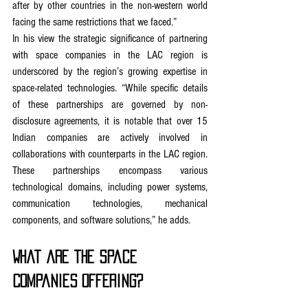
after by other countries in the non-western world 
facing the same restrictions that we faced.”
In his view the strategic significance of partnering 
with space companies in the LAC region is 
underscored by the region’s growing expertise in 
space-related technologies. “While specific details 
of these partnerships are governed by non-
disclosure agreements, it is notable that over 15 
Indian companies are actively involved in 
collaborations with counterparts in the LAC region. 
These partnerships encompass various 
technological domains, including power systems, 
communication technologies, mechanical 
components, and software solutions,” he adds.
What are the Space 
Companies offering?