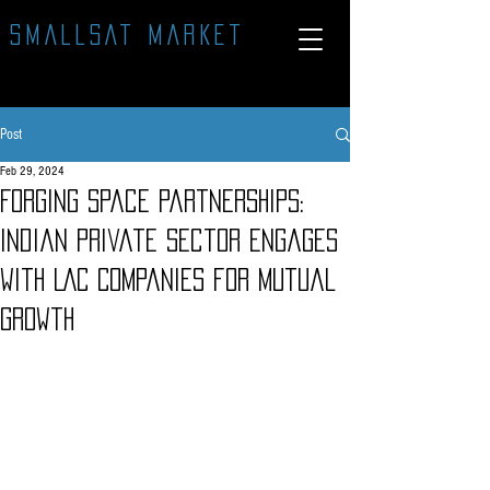
SMALLSAT MARKET
Post
Feb 29, 2024
Forging Space Partnerships:
Indian Private Sector Engages
with LAC Companies for Mutual
Growth