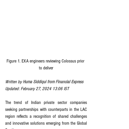
Figure 1. EXA engineers reviewing Colossus prior 
to deliver
Written by 
Huma Siddiqui from Financial Express
Updated: February 27, 2024 13:06 IST
The trend of Indian private sector companies 
seeking partnerships with counterparts in the LAC 
region reflects a recognition of shared challenges 
and innovative solutions emerging from the Global 