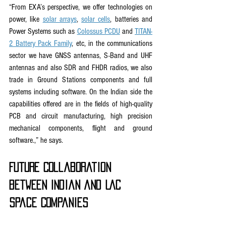
“From EXA’s perspective, we offer technologies on 
power, like 
solar arrays
, 
solar cells
, batteries and 
Power Systems such as 
Colossus PCDU
 and 
TITAN-
2 Battery Pack Family
, etc, in the communications 
sector we have GNSS antennas, S-Band and UHF 
antennas and also SDR and FHDR radios, we also 
trade in Ground Stations components and full 
systems including software. On the Indian side the 
capabilities offered are in the fields of high-quality 
PCB and circuit manufacturing, high precision 
mechanical components, flight and ground 
software.,” he says.
Future Collaboration 
between Indian and LAC 
space Companies